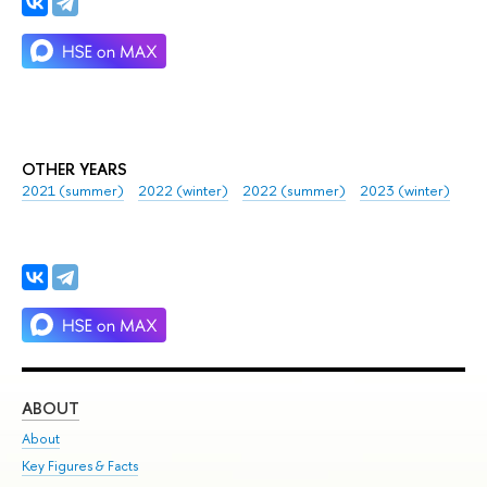
OTHER YEARS
2021 (summer)
2022 (winter)
2022 (summer)
2023 (winter)
ABOUT
ST
About
Adm
Key Figures & Facts
Pr