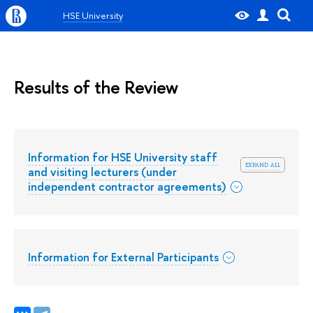
HSE University
Results of the Review
Information for HSE University staff
expand all
and visiting lecturers (under
independent contractor agreements)
Information for External Participants