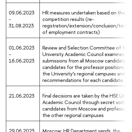
09.06.2023
HR measures undertaken based on the
-
competition results (re-
31.08.2023
registration/extension/conclusion/termin
of employment contracts)
01.06.2023
Review and Selection Committee of the
-
University Academic Council examines
16.06.2023
submissions from all Moscow candidates 
candidates for the professor positions fr
the University’s regional campuses and m
recommendations for each candidate
21.06.2023
Final decisions are taken by the HSE Unive
Academic Council through secret voting fo
candidates from Moscow and professors 
the other regional campuses
29.06.2023
Moscow: HR Department sends the