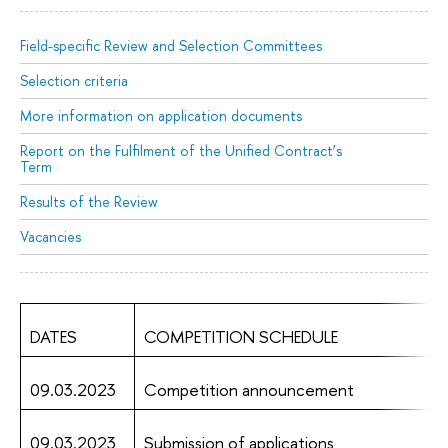
Field-specific Review and Selection Committees
Selection criteria
More information on application documents
Report on the Fulfilment of the Unified Contract’s
Term
Results of the Review
Vacancies
DATES
COMPETITION SCHEDULE
09.03.2023
Competition announcement
09.03.2023
Submission of applications