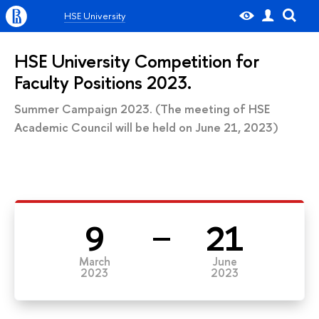
HSE University
HSE University Competition for
Faculty Positions 2023.
Summer Campaign 2023. (The meeting of HSE
Academic Council will be held on June 21, 2023)
9
21
March
June
2023
2023