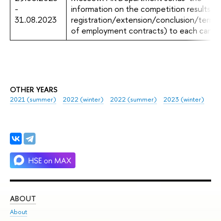
-
information on the competition results (r
31.08.2023
registration/extension/conclusion/termin
of employment contracts) to each candi
OTHER YEARS
2021 (summer)
2022 (winter)
2022 (summer)
2023 (winter)
ABOUT
ST
About
Adm