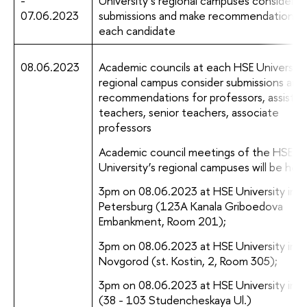
-
University’s regional campuses consider
07.06.2023
submissions and make recommendations f
each candidate
08.06.2023
Academic councils at each HSE University
regional campus consider submissions and
recommendations for professors, assistan
teachers, senior teachers, associate
professors
Academic council meetings of the HSE
University’s regional campuses will be held
3pm on 08.06.2023 at HSE University in S
Petersburg (123A Kanala Griboedova
Embankment, Room 201);
3pm on 08.06.2023 at HSE University in N
Novgorod (st. Kostin, 2, Room 305);
3pm on 08.06.2023 at HSE University in 
(38 - 103 Studencheskaya Ul.)