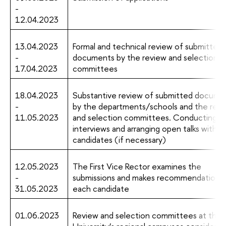
-
12.04.2023
13.04.2023
Formal and technical review of submitted
-
documents by the review and selection
17.04.2023
committees
18.04.2023
Substantive review of submitted docume
-
by the departments/schools and the revi
11.05.2023
and selection committees. Conducting
interviews and arranging open talks with t
candidates (if necessary)
12.05.2023
The First Vice Rector examines the
-
submissions and makes recommendations 
31.05.2023
each candidate
01.06.2023
Review and selection committees at the