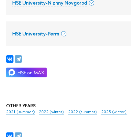
HSE University-Nizhny Novgorod
HSE University-Perm
OTHER YEARS
2021 (summer)
2022 (winter)
2022 (summer)
2023 (winter)