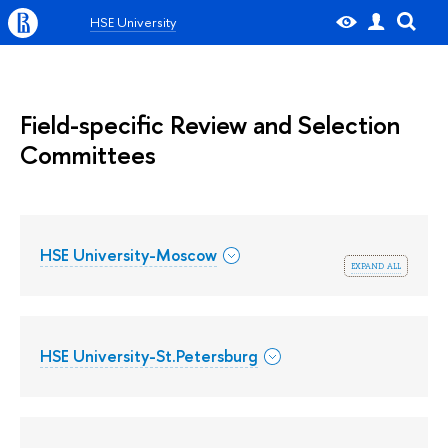
HSE University
Field-specific Review and Selection
Committees
HSE University-Moscow
expand all
HSE University-St.Petersburg