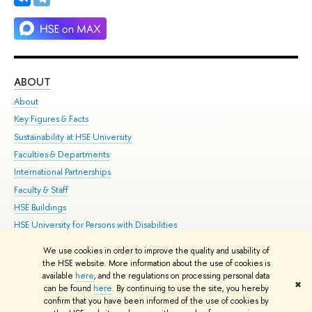
ABOUT
ST
About
Adm
Key Figures & Facts
Pr
Sustainability at HSE University
Un
Faculties & Departments
Gr
International Partnerships
Ex
Faculty & Staff
Su
HSE Buildings
Sem
HSE University for Persons with Disabilities
Bus
Public Enquiries
We use cookies in order to improve the quality and usability of
the HSE website. More information about the use of cookies is
Edit
available
here
, and the regulations on processing personal data
✖
© HSE 1993–2021
Contacts
Copyright
Privacy Policy
Site Map
can be found
here
. By continuing to use the site, you hereby
confirm that you have been informed of the use of cookies by
HSE Sans and HSE Slab fonts developed by the HSE Art and Design