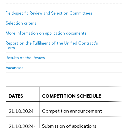
Field-specific Review and Selection Committees
Selection criteria
More information on application documents
Report on the Fulfilment of the Unified Contract’s
Term
Results of the Review
Vacancies
DATES
COMPETITION SCHEDULE
Competition announcement
21.10.2024
Submission of applications
21.10.2024-