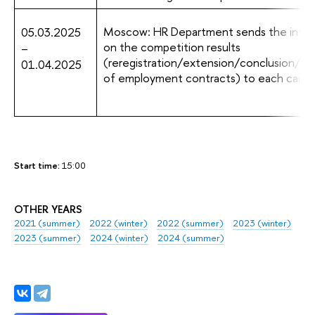
Moscow: HR Department sends the infor
05.03.2025
on the competition results
–
(reregistration/extension/conclusion/te
01.04.2025
of employment contracts) to each candi
Start time:
15:00
OTHER YEARS
2021 (summer)
2022 (winter)
2022 (summer)
2023 (winter)
2023 (summer)
2024 (winter)
2024 (summer)