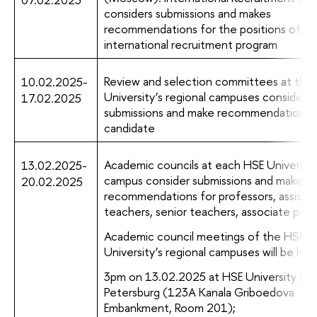
considers submissions and makes
recommendations for the positions of
international recruitment program
Review and selection committees at the
10.02.2025-
University’s regional campuses consider
17.02.2025
submissions and make recommendations 
candidate
Academic councils at each HSE University
13.02.2025-
campus consider submissions and make
20.02.2025
recommendations for professors, assistan
teachers, senior teachers, associate prof
Academic council meetings of the HSE
University’s regional campuses will be held
3pm on 13.02.2025 at HSE University in S
Petersburg (123A Kanala Griboedova
Embankment, Room 201);