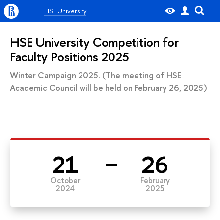
HSE University
HSE University Competition for
Faculty Positions 2025
Winter Campaign 2025. (The meeting of HSE
Academic Council will be held on February 26, 2025)
21
26
October
February
2024
2025