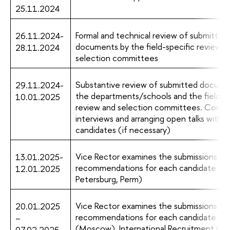
25.11.2024
Formal and technical review of submitted
26.11.2024-
documents by the field-specific review a
28.11.2024
selection committees
Substantive review of submitted docume
29.11.2024-
the departments/schools and the field-sp
10.01.2025
review and selection committees. Condu
interviews and arranging open talks with 
candidates (if necessary)
Vice Rector examines the submissions an
13.01.2025-
recommendations for each candidate (St
12.01.2025
Petersburg, Perm)
Vice Rector examines the submissions an
20.01.2025
recommendations for each candidate
–
(Moscow). International Recruitment C
07.02.2025