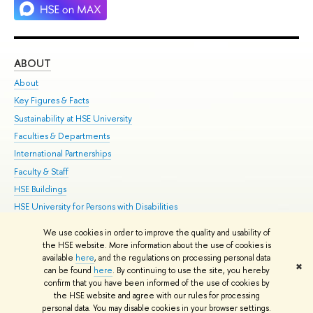
ABOUT
ST
About
Adm
Key Figures & Facts
Pr
Sustainability at HSE University
Un
Faculties & Departments
Gr
International Partnerships
Ex
Faculty & Staff
Su
HSE Buildings
Sem
HSE University for Persons with Disabilities
Bus
Public Enquiries
We use cookies in order to improve the quality and usability of
the HSE website. More information about the use of cookies is
Edit
available
here
, and the regulations on processing personal data
✖
© HSE 1993–2021
Contacts
Copyright
Privacy Policy
Site Map
can be found
here
. By continuing to use the site, you hereby
confirm that you have been informed of the use of cookies by
HSE Sans and HSE Slab fonts developed by the HSE Art and Design
the HSE website and agree with our rules for processing
School
personal data. You may disable cookies in your browser settings.