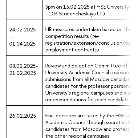
3pm on 13.02.2025 at HSE University in 
- 103 Studencheskaya Ul.)
HR measures undertaken based on the
24.02.2025
competition results (re-
–
registration/extension/conclusion/termi
01.04.2025
employment contracts)
Review and Selection Committee of the
08.02.2025-
University Academic Council examines
21.02.2025
submissions from all Moscow candidates 
candidates for the professor positions f
University’s regional campuses and makes
recommendations for each candidate
Final decisions are taken by the HSE Unive
26.02.2025
Academic Council through secret voting f
candidates from Moscow and professors
the other regional campuses