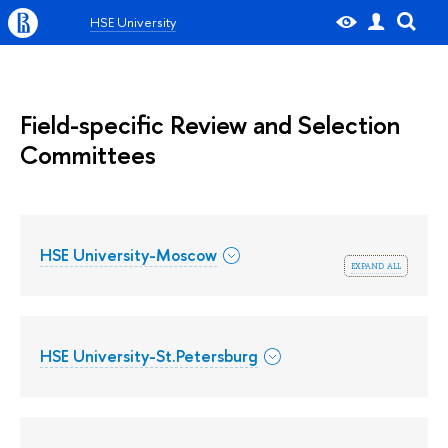
HSE University
Field-specific Review and Selection
Committees
HSE University-Moscow
expand all
HSE University-St.Petersburg