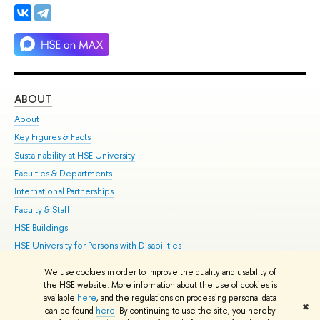
ABOUT
ST
About
Adm
Key Figures & Facts
Pr
Sustainability at HSE University
Un
Faculties & Departments
Gr
International Partnerships
Ex
Faculty & Staff
Su
HSE Buildings
Sem
HSE University for Persons with Disabilities
Bus
Public Enquiries
We use cookies in order to improve the quality and usability of
the HSE website. More information about the use of cookies is
Edit
available
here
, and the regulations on processing personal data
✖
© HSE 1993–2021
Contacts
Copyright
Privacy Policy
Site Map
can be found
here
. By continuing to use the site, you hereby