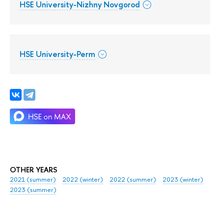
HSE University-Nizhny Novgorod
HSE University-Perm
OTHER YEARS
2021 (summer)
2022 (winter)
2022 (summer)
2023 (winter)
2023 (summer)