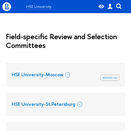
HSE University
Field-specific Review and Selection
Committees
HSE University-Moscow
expand all
HSE University-St.Petersburg