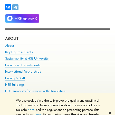
ABOUT
ST
About
Adm
Key Figures & Facts
Pr
Sustainability at HSE University
Un
Faculties & Departments
Gr
International Partnerships
Ex
Faculty & Staff
Su
HSE Buildings
Sem
HSE University for Persons with Disabilities
Bus
Public Enquiries
We use cookies in order to improve the quality and usability of
the HSE website. More information about the use of cookies is
Edit
available
here
, and the regulations on processing personal data
✖
© HSE 1993–2021
Contacts
Copyright
Privacy Policy
Site Map
can be found
here
. By continuing to use the site, you hereby