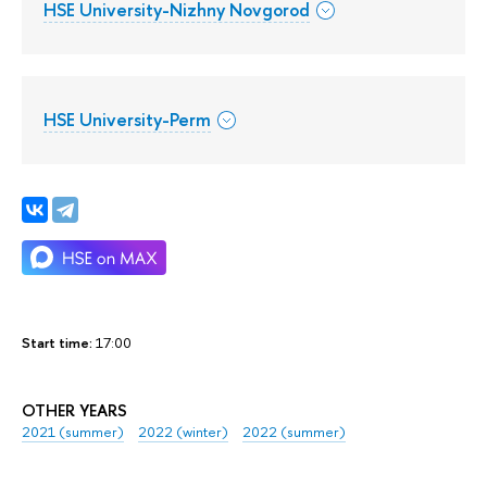
HSE University-Nizhny Novgorod
HSE University-Perm
Start time:
17:00
OTHER YEARS
2021 (summer)
2022 (winter)
2022 (summer)